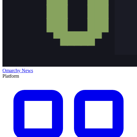
Omarchy News
Platform