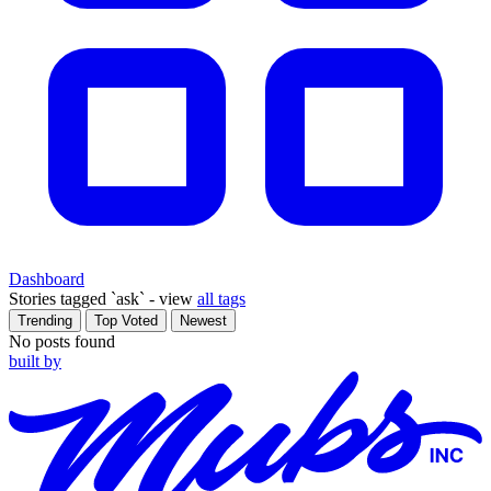
Dashboard
Stories tagged
`ask` - view
all tags
Trending
Top Voted
Newest
No posts found
built by