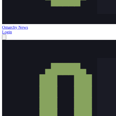
Omarchy News
Login