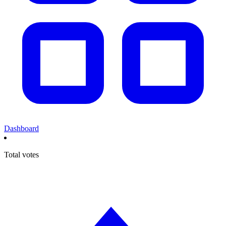
Dashboard
Total votes