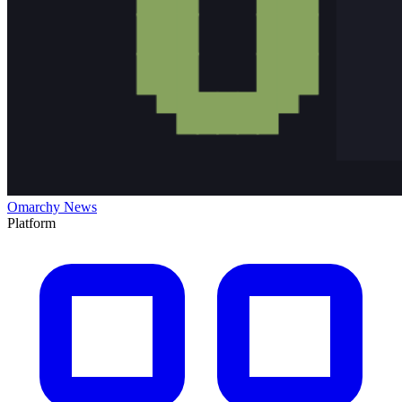
Omarchy News
Platform