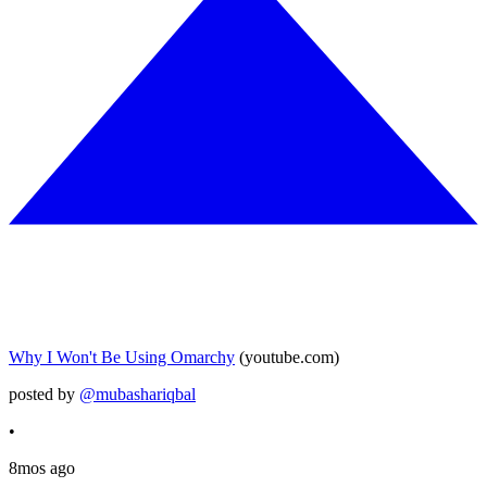
Why I Won't Be Using Omarchy
(youtube.com)
posted by
@mubashariqbal
•
8mos ago