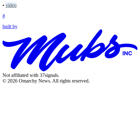
•
video
#
built by
Not affiliated with 37signals.
© 2026 Omarchy News. All rights reserved.