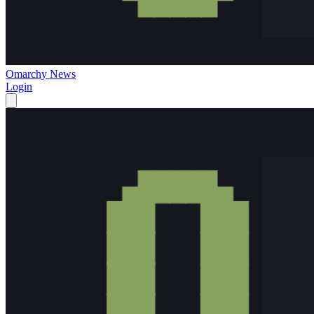
Omarchy News
Login