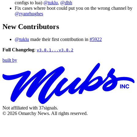
configs to lua)
@tuklu
,
@dhh
Fix cases where boot could put you on the wrong channel by
@ryanrhughes
New Contributors
@tuklu
made their first contribution in
#5922
Full Changelog
:
v3.8.1...v3.8.2
built by
Not affiliated with 37signals.
© 2026 Omarchy News. All rights reserved.