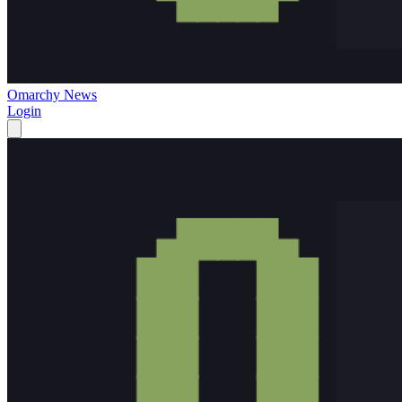
Omarchy News
Login