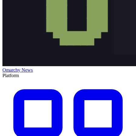
Omarchy News
Platform