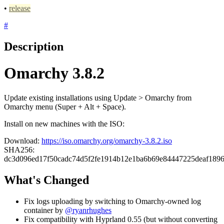
•
release
#
Description
Omarchy 3.8.2
Update existing installations using Update > Omarchy from
Omarchy menu (Super + Alt + Space).
Install on new machines with the ISO:
Download:
https://iso.omarchy.org/omarchy-3.8.2.iso
SHA256:
dc3d096ed17f50cadc74d5f2fe1914b12e1ba6b69e84447225deaf189
What's Changed
Fix logs uploading by switching to Omarchy-owned log
container by
@ryanrhughes
Fix compatibility with Hyprland 0.55 (but without converting