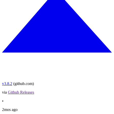
v3.8.2
(github.com)
via
Github Releases
•
2mos ago