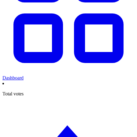
Dashboard
Total votes