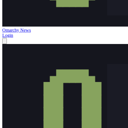
Omarchy News
Login