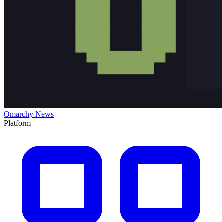
Omarchy News
Platform