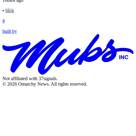
10mos ago
•
blog
#
built by
Not affiliated with 37signals.
© 2026 Omarchy News. All rights reserved.