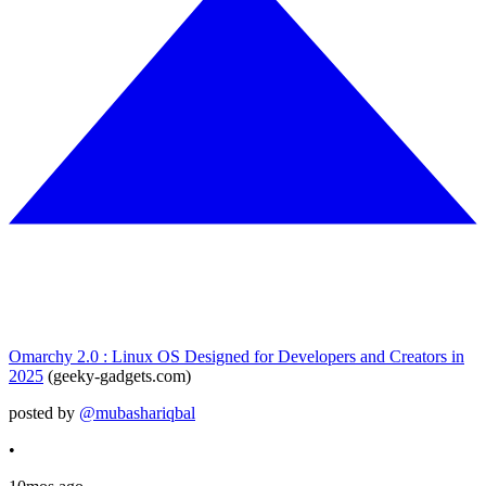
Omarchy 2.0 : Linux OS Designed for Developers and Creators in
2025
(geeky-gadgets.com)
posted by
@mubashariqbal
•