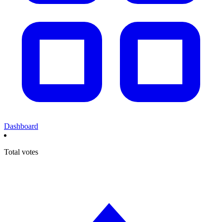
Dashboard
Total votes