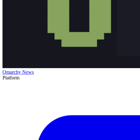
Omarchy News
Platform