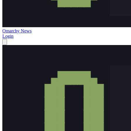
Omarchy News
Login