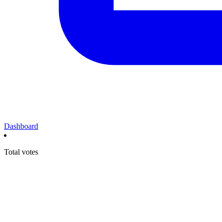
Dashboard
Total votes