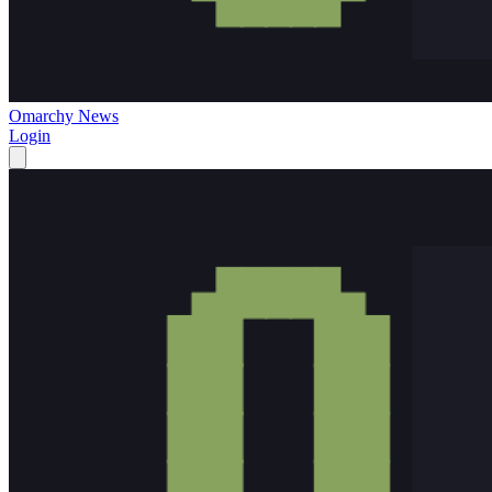
Omarchy News
Login