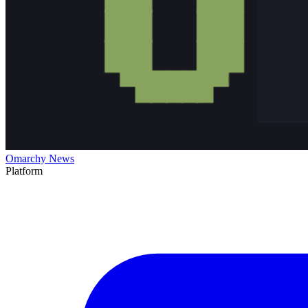
Omarchy News
Platform