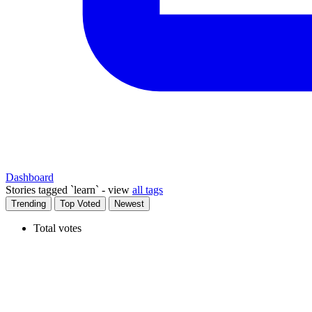
Dashboard
Stories tagged
`learn` - view
all tags
Trending
Top Voted
Newest
Total votes