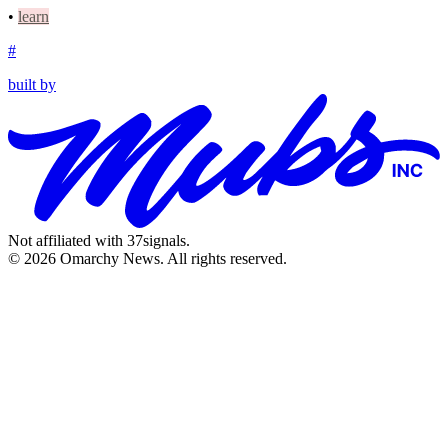
•
learn
#
built by
Not affiliated with 37signals.
© 2026 Omarchy News. All rights reserved.