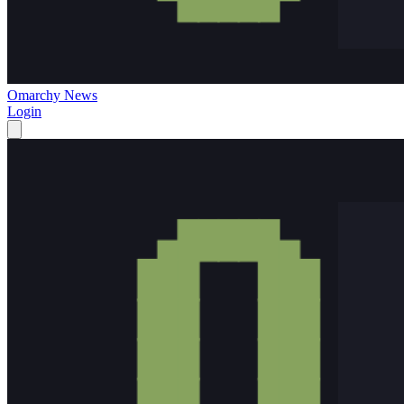
Omarchy News
Login