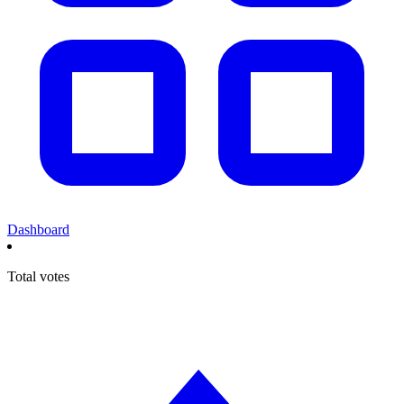
Dashboard
Total votes