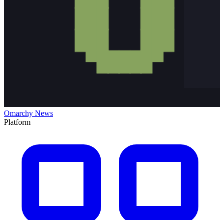
Omarchy News
Platform