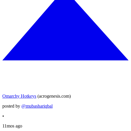
Omarchy Hotkeys
(acrogenesis.com)
posted by
@mubashariqbal
•
11mos ago