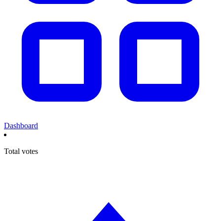
Dashboard
Total votes