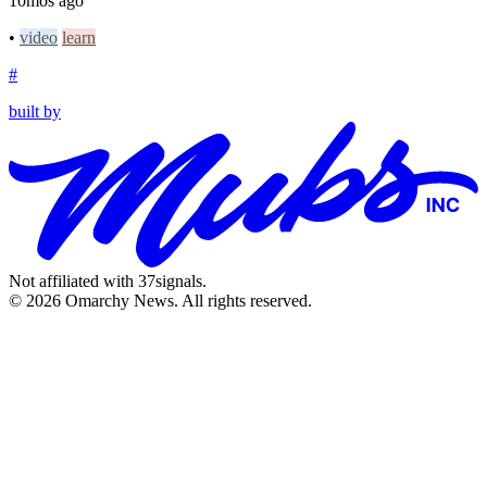
10mos ago
•
video
learn
#
built by
Not affiliated with 37signals.
© 2026 Omarchy News. All rights reserved.