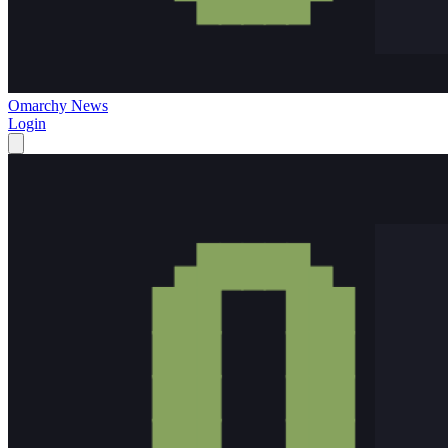
Omarchy News
Login