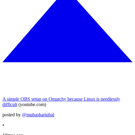
A simple OBS setup on Omarchy because Linux is needlessly
difficult
(youtube.com)
posted by
@mubashariqbal
•