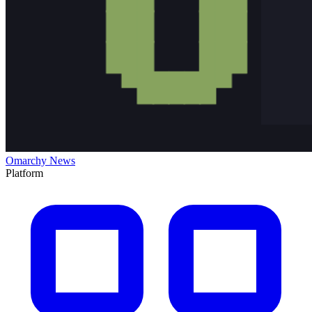
Omarchy News
Platform